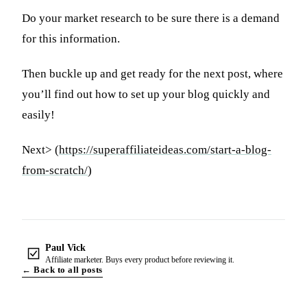
Do your market research to be sure there is a demand
for this information.
Then buckle up and get ready for the next post, where
you’ll find out how to set up your blog quickly and
easily!
Next> (
https://superaffiliateideas.com/start-a-blog-
from-scratch/
)
Paul Vick
Affiliate marketer. Buys every product before reviewing it.
← Back to all posts