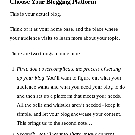
Choose Your Blogging Platform
This is your actual blog.
Think of it as your home base, and the place where
your audience visits to learn more about your topic.
There are two things to note here:
First, don’t overcomplicate the process of setting
up your blog
. You’ll want to figure out what your
audience wants and what you need your blog to do
and then set up a platform that meets your needs.
All the bells and whistles aren’t needed - keep it
simple, and let your blog showcase your content.
This brings us to the second note…
Secondly, you’ll want to share unique content