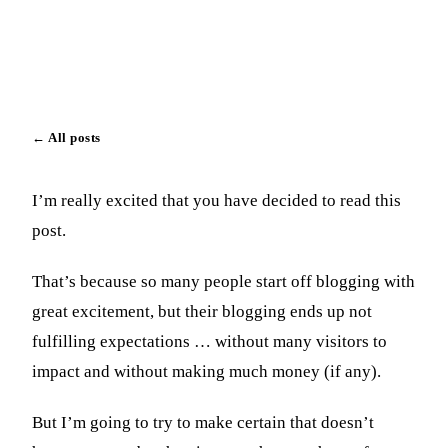
Paul Vick
March 29, 2023
Updated May 2, 2023
←
All posts
I’m really excited that you have decided to read this
post.
That’s because so many people start off blogging with
great excitement, but their blogging ends up not
fulfilling expectations … without many visitors to
impact and without making much money (if any).
But I’m going to try to make certain that doesn’t