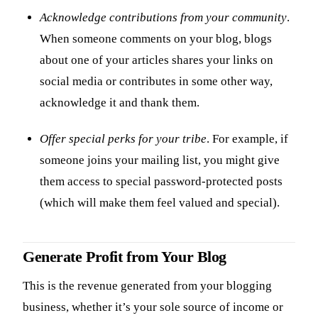
Acknowledge contributions from your community
.
When someone comments on your blog, blogs
about one of your articles shares your links on
social media or contributes in some other way,
acknowledge it and thank them.
Offer special perks for your tribe
. For example, if
someone joins your mailing list, you might give
them access to special password-protected posts
(which will make them feel valued and special).
Generate Profit from Your Blog
This is the revenue generated from your blogging
business, whether it’s your sole source of income or