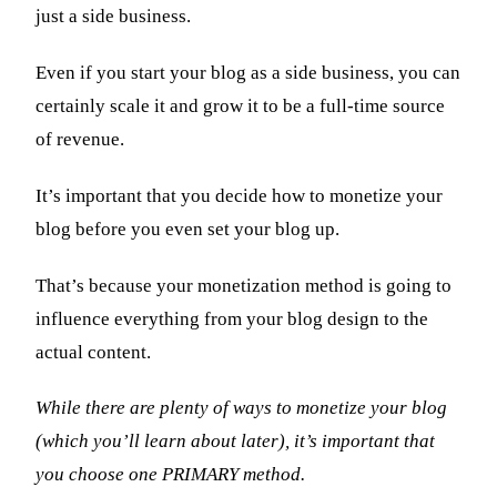
just a side business.
Even if you start your blog as a side business, you can
certainly scale it and grow it to be a full-time source
of revenue.
It’s important that you decide how to monetize your
blog before you even set your blog up.
That’s because your monetization method is going to
influence everything from your blog design to the
actual content.
While there are plenty of ways to monetize your blog
(which you’ll learn about later), it’s important that
you choose one PRIMARY method.