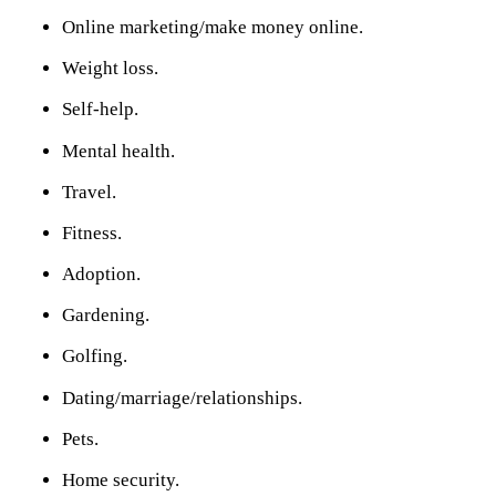
Online marketing/make money online.
Weight loss.
Self-help.
Mental health.
Travel.
Fitness.
Adoption.
Gardening.
Golfing.
Dating/marriage/relationships.
Pets.
Home security.