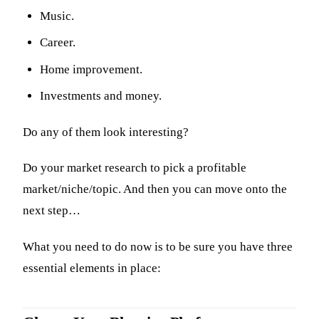
Music.
Career.
Home improvement.
Investments and money.
Do any of them look interesting?
Do your market research to pick a profitable
market/niche/topic. And then you can move onto the
next step…
What you need to do now is to be sure you have three
essential elements in place: