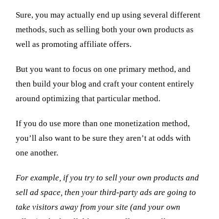
Sure, you may actually end up using several different
methods, such as selling both your own products as
well as promoting affiliate offers.
But you want to focus on one primary method, and
then build your blog and craft your content entirely
around optimizing that particular method.
If you do use more than one monetization method,
you’ll also want to be sure they aren’t at odds with
one another.
For example, if you try to sell your own products and
sell ad space, then your third-party ads are going to
take visitors away from your site (and your own