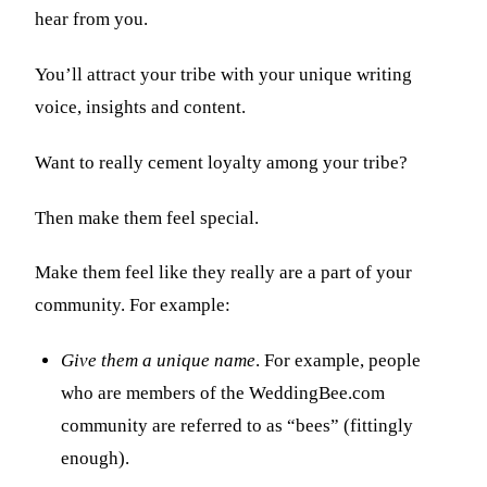
hear from you.
You’ll attract your tribe with your unique writing
voice, insights and content.
Want to really cement loyalty among your tribe?
Then make them feel special.
Make them feel like they really are a part of your
community. For example:
Give them a unique name
. For example, people
who are members of the WeddingBee.com
community are referred to as “bees” (fittingly
enough).