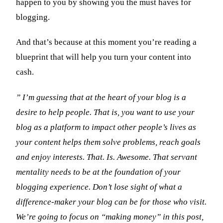
happen to you by showing you the must haves for
blogging.
And that’s because at this moment you’re reading a
blueprint that will help you turn your content into
cash.
” I’m guessing that at the heart of your blog is a
desire to help people. That is, you want to use your
blog as a platform to impact other people’s lives as
your content helps them solve problems, reach goals
and enjoy interests. That. Is. Awesome. That servant
mentality needs to be at the foundation of your
blogging experience. Don’t lose sight of what a
difference-maker your blog can be for those who visit.
We’re going to focus on “making money” in this post,