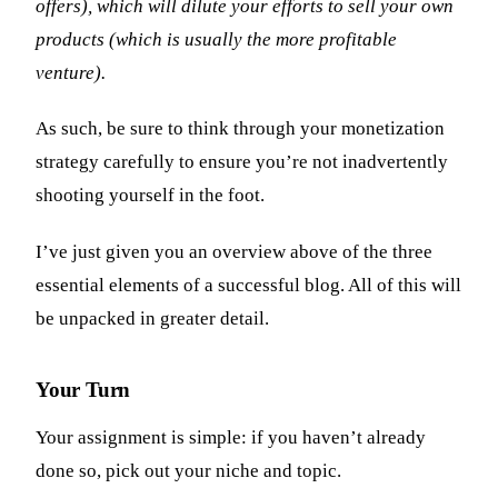
offers), which will dilute your efforts to sell your own
products (which is usually the more profitable
venture).
As such, be sure to think through your monetization
strategy carefully to ensure you’re not inadvertently
shooting yourself in the foot.
I’ve just given you an overview above of the three
essential elements of a successful blog. All of this will
be unpacked in greater detail.
Your Turn
Your assignment is simple: if you haven’t already
done so, pick out your niche and topic.