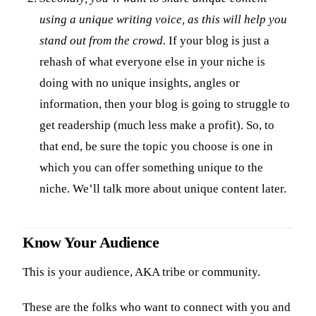
using a unique writing voice, as this will help you
stand out from the crowd.
If your blog is just a
rehash of what everyone else in your niche is
doing with no unique insights, angles or
information, then your blog is going to struggle to
get readership (much less make a profit). So, to
that end, be sure the topic you choose is one in
which you can offer something unique to the
niche. We’ll talk more about unique content later.
Know Your Audience
This is your audience, AKA tribe or community.
These are the folks who want to connect with you and