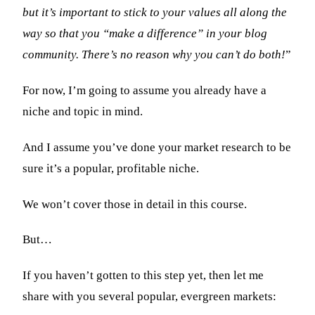
but it’s important to stick to your values all along the
way so that you “make a difference” in your blog
community. There’s no reason why you can’t do both!
”
For now, I’m going to assume you already have a
niche and topic in mind.
And I assume you’ve done your market research to be
sure it’s a popular, profitable niche.
We won’t cover those in detail in this course.
But…
If you haven’t gotten to this step yet, then let me
share with you several popular, evergreen markets: